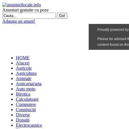
Anunturi gratuite cu poze
Adauga un anunt!
HOME
Afaceri
Agricole
Agricultura
Animale
Anticariat/arta
Auto moto
Birotica
Calculatoare
Computere
Constructii
Diverse
Donatii
Electrocasnice