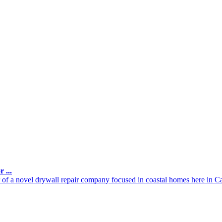
 ...
of a novel drywall repair company focused in coastal homes here in Cal