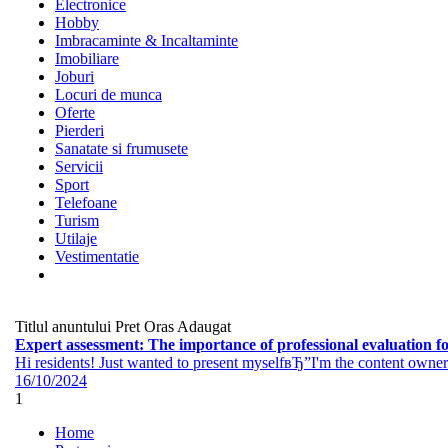
Electronice
Hobby
Imbracaminte & Incaltaminte
Imobiliare
Joburi
Locuri de munca
Oferte
Pierderi
Sanatate si frumusete
Servicii
Sport
Telefoane
Turism
Utilaje
Vestimentatie
Titlul anuntului
Pret
Oras
Adaugat
Expert assessment: The importance of professional evaluation for
Hi residents! Just wanted to present myselfвЂ”I'm the content owner 
16/10/2024
1
Home