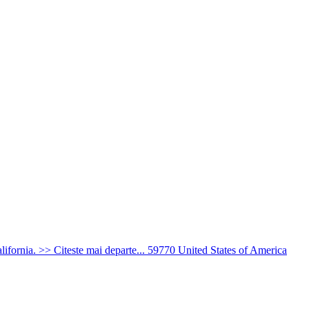
ifornia. >> Citeste mai departe...
59770
United States of America