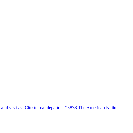
nd visit >> Citeste mai departe...
53838
The American Nation