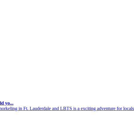
d yo...
keling in Ft. Lauderdale and LBTS is a exciting adventure for locals a