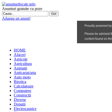
Anunturi gratuite cu poze
Adauga un anunt!
HOME
Afaceri
Agricole
Agricultura
Animale
Anticariat/arta
Auto moto
Birotica
Calculatoare
Computere
Constructii
Diverse
Donatii
Electrocasnice