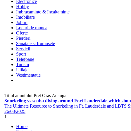
Electronice
Hobby
Imbracaminte & Incaltaminte
Imobiliare
Joburi
Locuri de munca
Oferte
Pierderi
Sanatate si frumusete
Servicii
Sport
Telefoane
Turism
Utilaje
Vestimentatie
Titlul anuntului
Pret
Oras
Adaugat
Snorkeling vs scuba diving around Fort Lauderdale which shoul
The Ultimate Resource to Snorkeling in Ft. Lauderdale and LBTS Snor
26/03/2025
1
Home